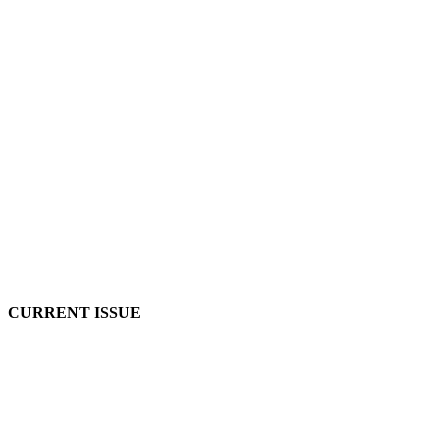
CURRENT ISSUE