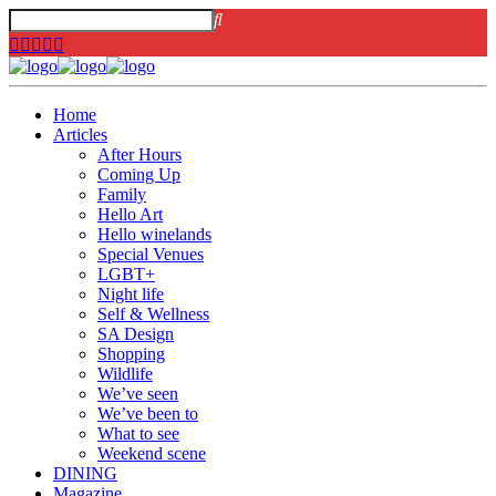
Home
Articles
After Hours
Coming Up
Family
Hello Art
Hello winelands
Special Venues
LGBT+
Night life
Self & Wellness
SA Design
Shopping
Wildlife
We’ve seen
We’ve been to
What to see
Weekend scene
DINING
Magazine