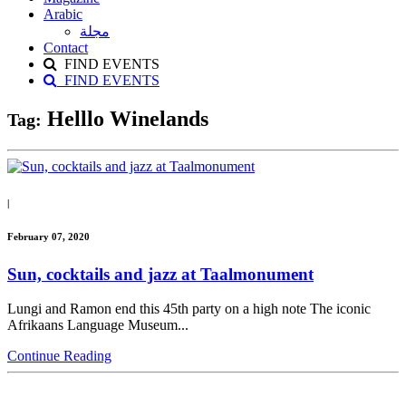
Arabic
مجلة
Contact
FIND EVENTS
FIND EVENTS
Helllo Winelands
Tag:
|
February 07, 2020
Sun, cocktails and jazz at Taalmonument
Lungi and Ramon end this 45th party on a high note The iconic
Afrikaans Language Museum...
Continue Reading